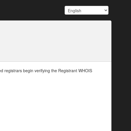
d registrars begin verifying the Registrant WHOIS