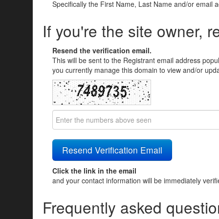
Specifically the First Name, Last Name and/or email 
If you're the site owner, r
Resend the verification email.
This will be sent to the Registrant email address popu
you currently manage this domain to view and/or updat
Click the link in the email
and your contact information will be immediately verif
Frequently asked questio