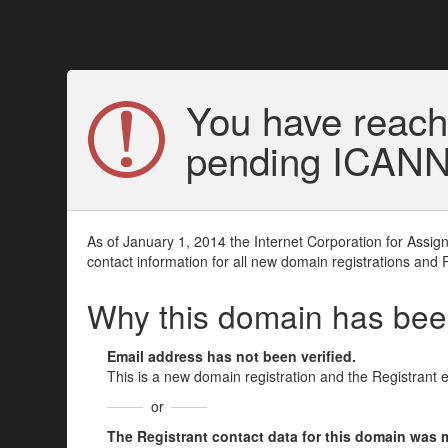
You have reach
pending ICANN v
As of January 1, 2014 the Internet Corporation for Assi
contact information for all new domain registrations and 
Why this domain has be
Email address has not been verified.
This is a new domain registration and the Registrant 
or
The Registrant contact data for this domain was mod