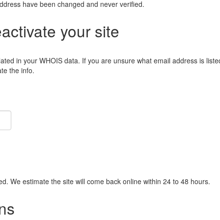
address have been changed and never verified.
eactivate your site
lated in your WHOIS data. If you are unsure what email address is liste
e the info.
ied. We estimate the site will come back online within 24 to 48 hours.
ns