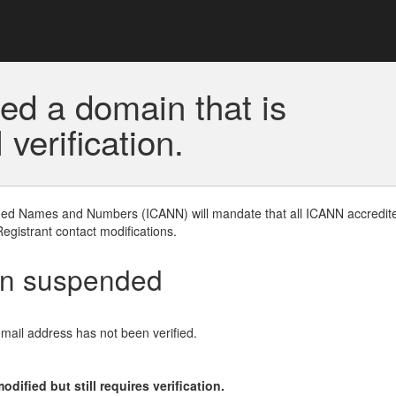
ed a domain that is
erification.
gned Names and Numbers (ICANN) will mandate that all ICANN accredite
Registrant contact modifications.
en suspended
email address has not been verified.
ified but still requires verification.