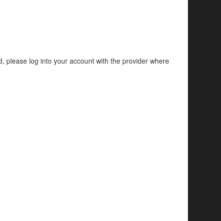
d, please log into your account with the provider where